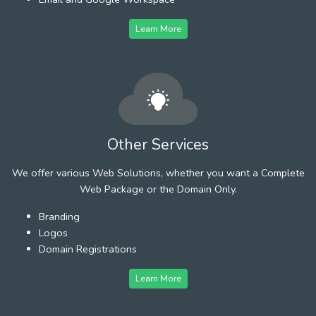
Learn More
Other Services
We offer various Web Solutions, whether you want a Complete
Web Package or the Domain Only.
Branding
Logos
Domain Registrations
Learn More