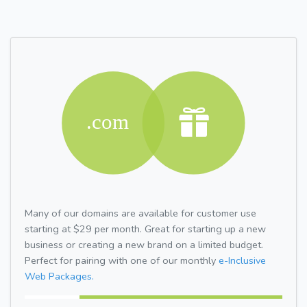
Many of our domains are available for customer use
starting at $29 per month. Great for starting up a new
business or creating a new brand on a limited budget.
Perfect for pairing with one of our monthly
e-Inclusive
Web Packages.