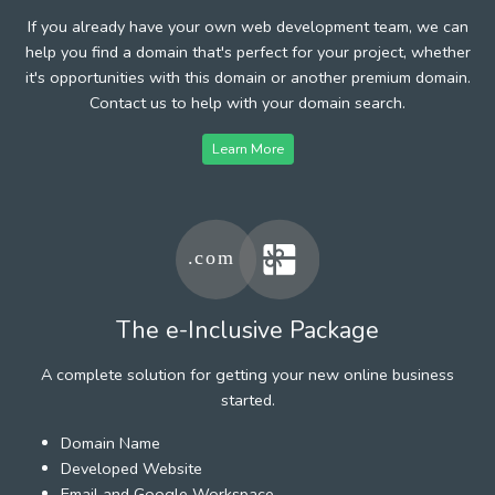
If you already have your own web development team, we can
help you find a domain that's perfect for your project, whether
it's opportunities with this domain or another premium domain.
Contact us to help with your domain search.
Learn More
The e-Inclusive Package
A complete solution for getting your new online business
started.
Domain Name
Developed Website
Email and Google Workspace