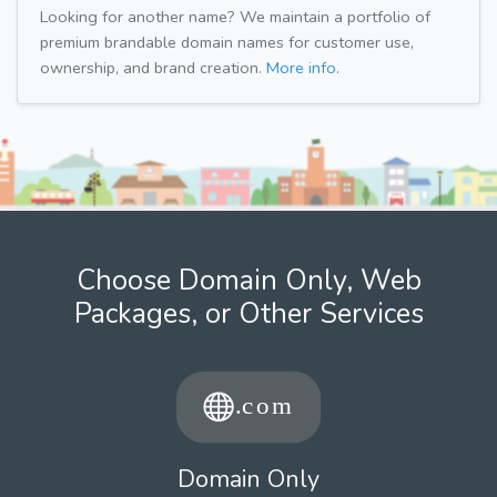
Looking for another name? We maintain a portfolio of
premium brandable domain names for customer use,
ownership, and brand creation.
More info.
Choose Domain Only, Web
Packages, or Other Services
Domain Only