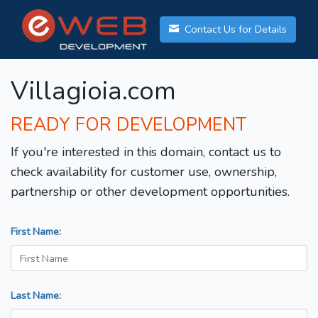
Contact Us for Details
Villagioia.com
READY FOR DEVELOPMENT
If you're interested in this domain, contact us to
check availability for customer use, ownership,
partnership or other development opportunities.
First Name:
Last Name: