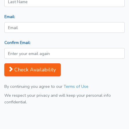
Email:
Confirm Email:
Check Availability
By continuing you agree to our
Terms of Use
We respect your privacy and will keep your personal info
confidential.